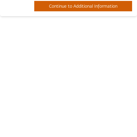
Continue to Additional Information
Twitter Page
Youtube Channel
Facebook Page
© 2019 - 2026 Inner Engineering
Terms and Conditions
.
All Rights Reserved. Read our
Privacy Policy
.