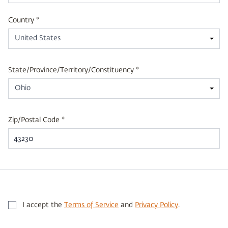
Country *
United States
State/Province/Territory/Constituency *
Ohio
Zip/Postal Code *
I accept the
Terms of Service
and
Privacy Policy
.