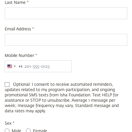
Last Name *
Email Address *
Mobile Number *
+1
United
States
+1
Optional: I consent to receive automated reminders,
updates related to my program participation, and ongoing
promotional SMS texts from Isha Foundation. Text HELP for
assistance or STOP to unsubscribe. Average 1 message per
week; message frequency may vary. Standard message and
data rates may apply.
Sex *
Male
Female