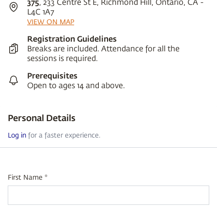
375
, 233 Centre St E, Richmond Hill, Ontario, CA -
L4C 1A7
VIEW ON MAP
Registration Guidelines
Breaks are included. Attendance for all the
sessions is required.
Prerequisites
Open to ages 14 and above.
Personal Details
Log in
for a faster experience.
First Name *