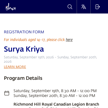
REGISTRATION FORM
For individuals aged 14-17, please click
here
Surya Kriya
Saturday, September 19th, 2026 - Sunday, September 20th,
2026
LEARN MORE
Program Details
Saturday, September 19th, 8:30 AM - 12:00 PM
Sunday, September 20th, 8:30 AM - 12:00 PM
Richmond Hill Royal Canadian Legion Branch