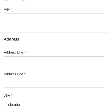
Age *
Address
Address Line 1 *
Address Line 2
City *