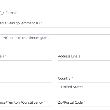
+1
Female
ad a valid government ID *
G, PNG, or PDF (maximum 5MB)
e 1 *
Address Line 2
Country *
United States
nce/Territory/Constituency *
Zip/Postal Code *