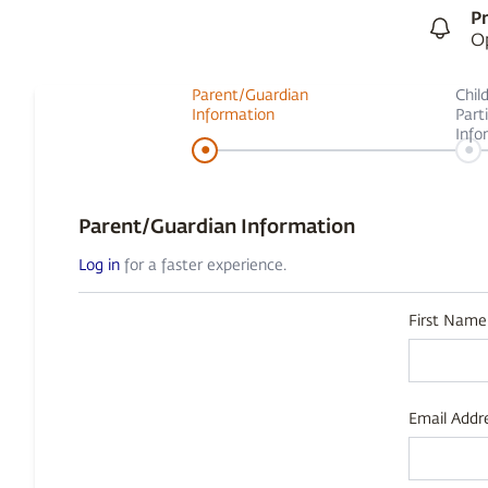
Pr
Op
Parent/Guardian
Chil
Information
Part
Info
•
•
Parent/Guardian Information
Log in
for a faster experience.
First Name
Email Addre