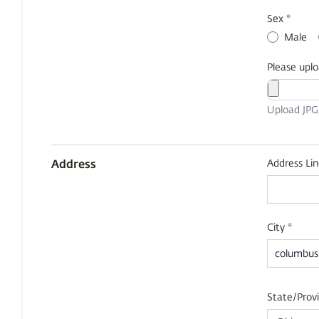
Sex *
Male
Please uplo
Upload JP
Address
Address Lin
City *
State/Provi