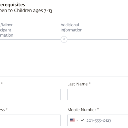
erequisites
en to Children ages 7-13
d/Minor
Additional
icipant
Information
rmation
•
 *
Last Name *
ss *
Mobile Number *
+1
United
States