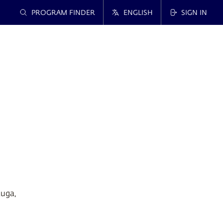
PROGRAM FINDER
ENGLISH
SIGN IN
auga,