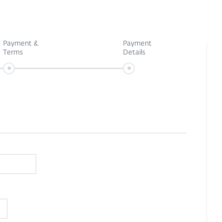
Payment &
Payment
Terms
Details
•
•