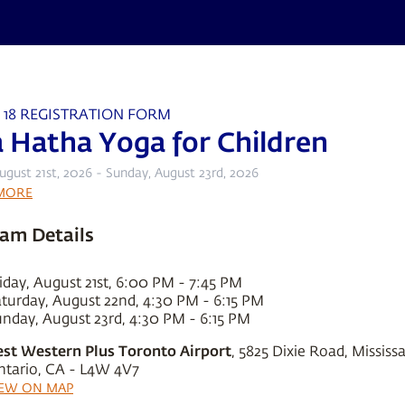
 18 REGISTRATION FORM
a Hatha Yoga for Children
August 21st, 2026 - Sunday, August 23rd, 2026
MORE
am Details
iday, August 21st, 6:00 PM - 7:45 PM
turday, August 22nd, 4:30 PM - 6:15 PM
nday, August 23rd, 4:30 PM - 6:15 PM
est Western Plus Toronto Airport
, 5825 Dixie Road, Mississ
ntario, CA - L4W 4V7
IEW ON MAP