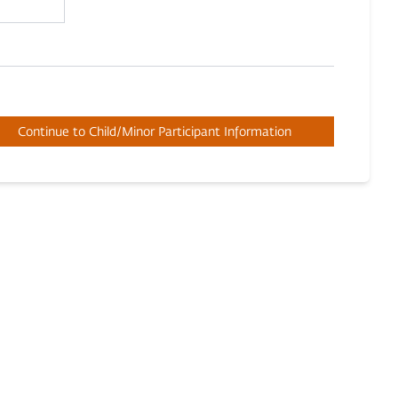
Continue to Child/Minor Participant Information