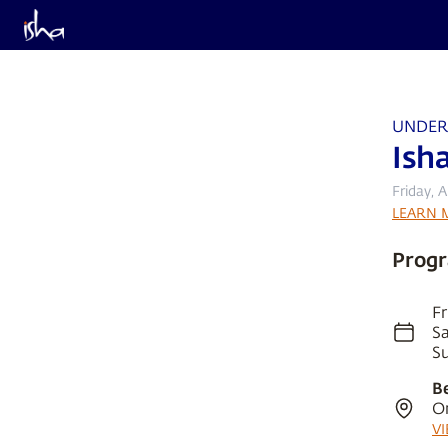
UNDER
Ish
Friday, 
LEARN 
Progr
Fr
Sa
Su
B
O
V