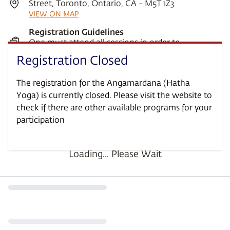
Street, Toronto, Ontario, CA - M5T 1Z3
VIEW ON MAP
Registration Guidelines
One must attend all sessions in order to
participate in this program.
Registration Closed
Prerequisites
Ages 8 and above
The registration for the Angamardana (Hatha
Yoga) is currently closed. Please visit the website to
check if there are other available programs for your
participation
•
•
Loading... Please Wait