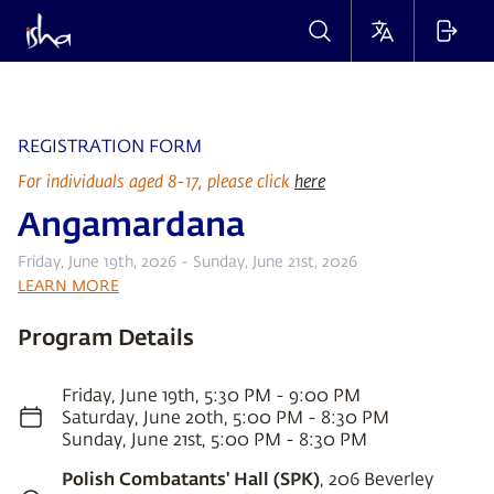
REGISTRATION FORM
For individuals aged 8-17, please click
here
Angamardana
Friday, June 19th, 2026 - Sunday, June 21st, 2026
LEARN MORE
Program Details
Friday, June 19th, 5:30 PM - 9:00 PM
Saturday, June 20th, 5:00 PM - 8:30 PM
Sunday, June 21st, 5:00 PM - 8:30 PM
Polish Combatants' Hall (SPK)
, 206 Beverley